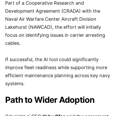
Part of a Cooperative Research and
Development Agreement (CRADA) with the
Naval Air Warfare Center Aircraft Division
Lakehurst (NAWCAD), the effort will initially
focus on identifying issues in carrier arresting
cables.
If successful, the AI tool could significantly
improve fleet readiness while supporting more
efficient maintenance planning across key navy
systems.
Path to Wider Adoption