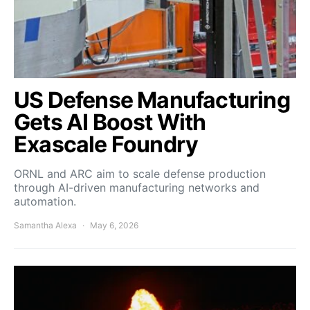
US Defense Manufacturing
Gets AI Boost With
Exascale Foundry
ORNL and ARC aim to scale defense production
through AI-driven manufacturing networks and
automation.
Samantha Alexa
May 6, 2026