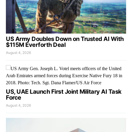
US Army Doubles Down on Trusted AI With
$115M Everforth Deal
August 4, 2026
US, UAE Launch First Joint Military AI Task
Force
August 4, 2026