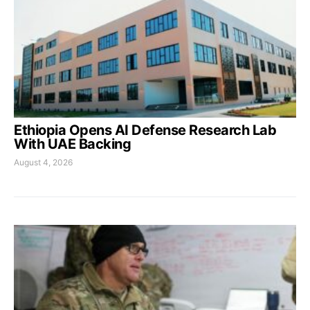
Ethiopia Opens AI Defense Research Lab
With UAE Backing
August 4, 2026