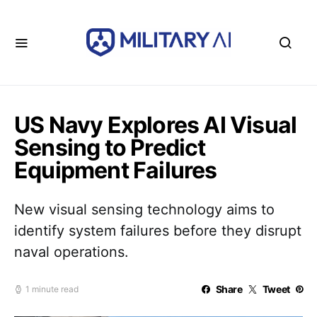
US Navy Explores AI Visual
Sensing to Predict
Equipment Failures
New visual sensing technology aims to
identify system failures before they disrupt
naval operations.
Share
Tweet
1 minute read