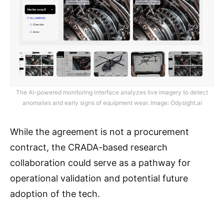
The AI-powered monitoring interface analyzes live imagery to detect
anomalies and early signs of equipment wear. Image: Odysight.ai
While the agreement is not a procurement
contract, the CRADA-based research
collaboration could serve as a pathway for
operational validation and potential future
adoption of the tech.