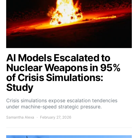
AI Models Escalated to
Nuclear Weapons in 95%
of Crisis Simulations:
Study
Crisis simulations expose escalation tendencies
under machine-speed strategic pressure.
Samantha Alexa
February 27, 2026