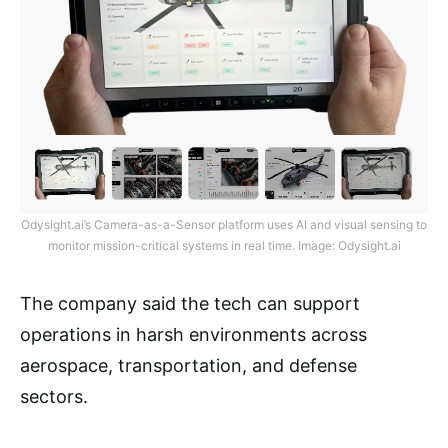
Odysight.ai’s Camera-as-a-Sensor platform uses AI and visual sensing to
monitor mission-critical systems in real time. Image: Odysight.ai
The company said the tech can support
operations in harsh environments across
aerospace, transportation, and defense
sectors.