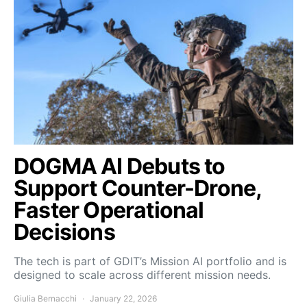
DOGMA AI Debuts to
Support Counter-Drone,
Faster Operational
Decisions
The tech is part of GDIT’s Mission AI portfolio and is
designed to scale across different mission needs.
Giulia Bernacchi
January 22, 2026