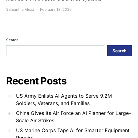
Samantha Alexa
February 13, 2026
Search
Search
Recent Posts
US Army Enlists AI Agents to Serve 9.2M
Soldiers, Veterans, and Families
China Gives Its Air Force an AI Planner for Large-
Scale Air Strikes
US Marine Corps Taps AI for Smarter Equipment
Repairs