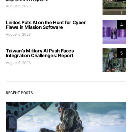
August 6, 2026
Leidos Puts AI on the Hunt for Cyber
4
Flaws in Mission Software
August 6, 2026
Taiwan’s Military AI Push Faces
5
Integration Challenges: Report
August 5, 2026
RECENT POSTS