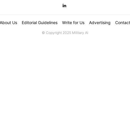
About Us
Editorial Guidelines
Write for Us
Advertising
Contac
© Copyright 2025 Military AI