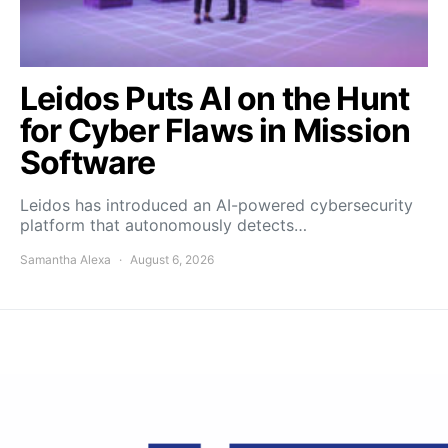
Leidos Puts AI on the Hunt
for Cyber Flaws in Mission
Software
Leidos has introduced an AI-powered cybersecurity
platform that autonomously detects…
Samantha Alexa
August 6, 2026