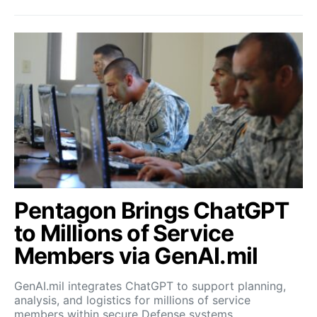
Pentagon Brings ChatGPT
to Millions of Service
Members via GenAI.mil
GenAI.mil integrates ChatGPT to support planning,
analysis, and logistics for millions of service
members within secure Defense systems.