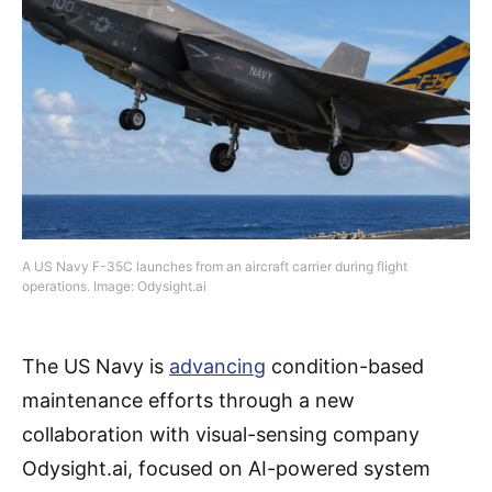
A US Navy F-35C launches from an aircraft carrier during flight
operations. Image: Odysight.ai
The US Navy is
advancing
condition-based
maintenance efforts through a new
collaboration with visual-sensing company
Odysight.ai, focused on AI-powered system