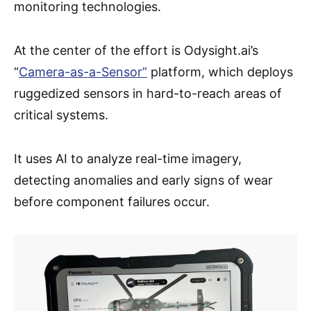
monitoring technologies.
At the center of the effort is Odysight.ai’s
“
Camera-as
-a-Sensor”
platform, which deploys
ruggedized sensors in hard-to-reach areas of
critical systems.
It uses AI to analyze real-time imagery,
detecting anomalies and early signs of wear
before component failures occur.