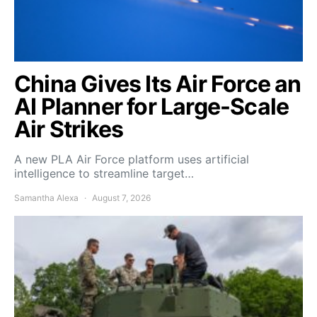
China Gives Its Air Force an
AI Planner for Large-Scale
Air Strikes
A new PLA Air Force platform uses artificial
intelligence to streamline target…
Samantha Alexa
August 7, 2026