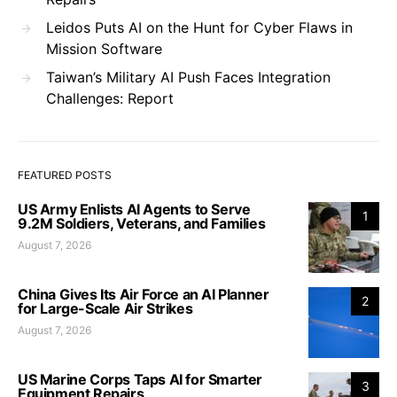
Leidos Puts AI on the Hunt for Cyber Flaws in
Mission Software
Taiwan’s Military AI Push Faces Integration
Challenges: Report
FEATURED POSTS
US Army Enlists AI Agents to Serve
1
9.2M Soldiers, Veterans, and Families
August 7, 2026
China Gives Its Air Force an AI Planner
2
for Large-Scale Air Strikes
August 7, 2026
US Marine Corps Taps AI for Smarter
3
Equipment Repairs