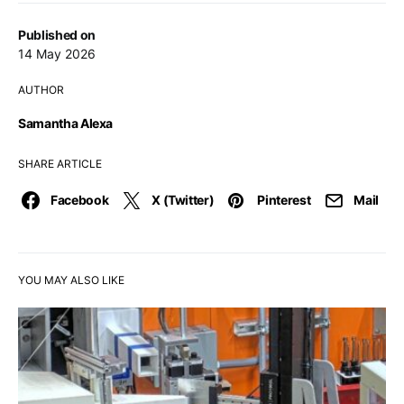
Published on
14 May 2026
AUTHOR
Samantha Alexa
SHARE ARTICLE
Facebook
X (Twitter)
Pinterest
Mail
YOU MAY ALSO LIKE