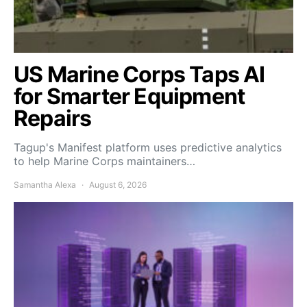
US Marine Corps Taps AI
for Smarter Equipment
Repairs
Tagup's Manifest platform uses predictive analytics
to help Marine Corps maintainers…
Samantha Alexa
August 6, 2026