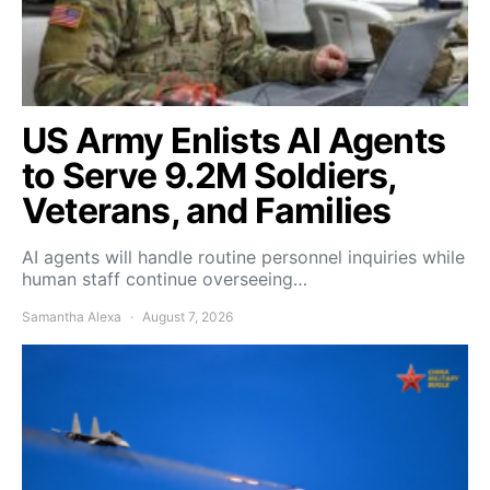
US Army Enlists AI Agents
to Serve 9.2M Soldiers,
Veterans, and Families
AI agents will handle routine personnel inquiries while
human staff continue overseeing…
Samantha Alexa
August 7, 2026