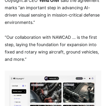
Odysight.ai CEO
Yehu Ofer
said the agreement
marks “an important step in advancing AI-
driven visual sensing in mission-critical defense
environments.”
“Our collaboration with NAWCAD … is the first
step, laying the foundation for expansion into
fixed and rotary wing aircraft, ground vehicles,
and more.”